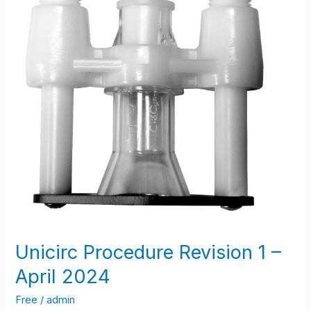
April
2024
Unicirc Procedure Revision 1 –
April 2024
Free
/
admin