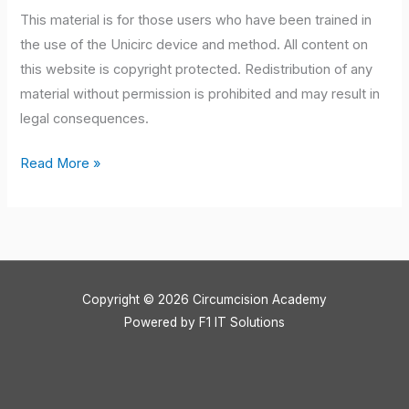
This material is for those users who have been trained in
the use of the Unicirc device and method. All content on
this website is copyright protected. Redistribution of any
material without permission is prohibited and may result in
legal consequences.
Read More »
Copyright © 2026 Circumcision Academy
Powered by
F1 IT Solutions