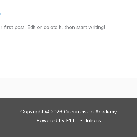
n
rst post. Edit or delete it, then start writing!
Copyright © 2026 Circumcision Academy
Powered by
F1 IT Solutions