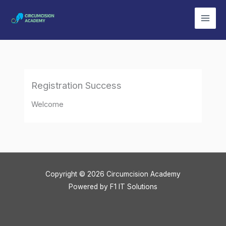
Skip
to
content
Registration Success
Welcome
Copyright © 2026 Circumcision Academy
Powered by
F1 IT Solutions