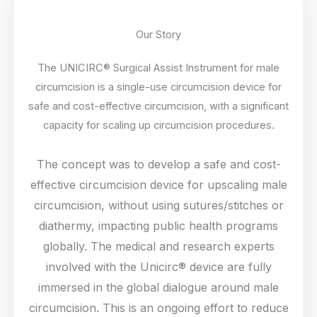
Our Story
The UNICIRC® Surgical Assist Instrument for male
circumcision is a single-use circumcision device for
safe and cost-effective circumcision, with a significant
capacity for scaling up circumcision procedures.
The concept was to develop a safe and cost-
effective circumcision device for upscaling male
circumcision, without using sutures/stitches or
diathermy, impacting public health programs
globally. The medical and research experts
involved with the Unicirc® device are fully
immersed in the global dialogue around male
circumcision. This is an ongoing effort to reduce