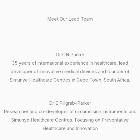
Meet Our Lead Team
Dr CN Parker
35 years of international experience in healthcare, lead
developer of innovative medical devices and founder of
Simunye Healthcare Centres in Cape Town, South Africa.
Dr E Pillgrab-Parker
Researcher and co-developer of circumcision instruments and
Simunye Healthcare Centres. Focusing on Preventative
Healthcare and Innovation