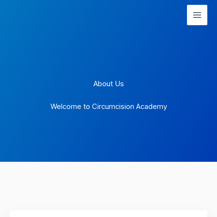
Skip
to
content
About Us
Welcome to Circumcision Academy