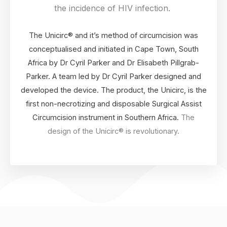
the incidence of HIV infection.
The Unicirc® and it’s method of circumcision was
conceptualised and initiated in Cape Town, South
Africa by Dr Cyril Parker and Dr Elisabeth Pillgrab-
Parker. A team led by Dr Cyril Parker designed and
developed the device. The product, the Unicirc, is the
first non-necrotizing and disposable Surgical Assist
Circumcision instrument in Southern Africa.
The
design of the Unicirc® is revolutionary.